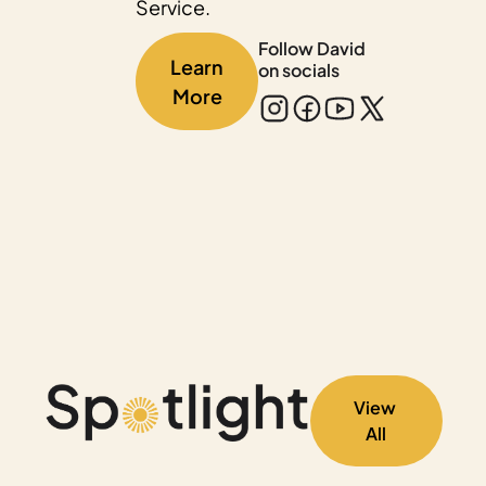
Service.
Follow David 
Learn 
on socials
More
View 
All