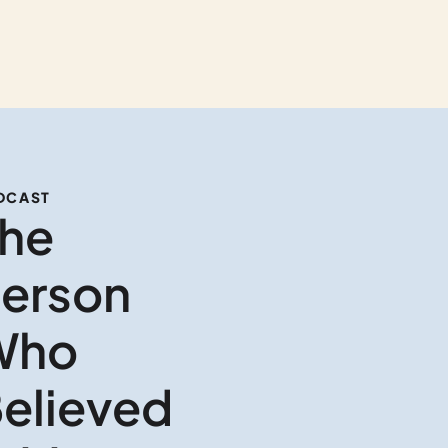
DCAST
he 
erson 
ho 
elieved 