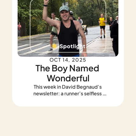
OCT 14, 2025
The Boy Named 
Wonderful
This week in David Begnaud’s 
newsletter: a runner’s selfless 
heart, a teenager's act of 
heroism, and my life-changing 
trip to Malawi