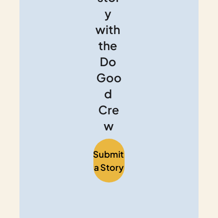
y 
with 
the 
Do 
Goo
d 
Cre
w
Submit 
a Story