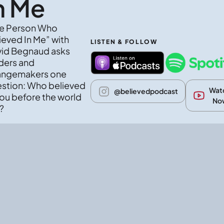
n Me
e Person Who 
ieved In Me” with 
LISTEN & FOLLOW
id Begnaud asks 
ders and 
ngemakers one 
stion: Who believed 
Watc
@believedpodcast
you before the world 
No
?