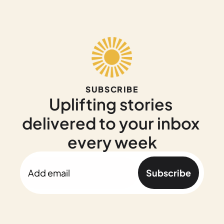
SUBSCRIBE
Uplifting stories 
delivered to your inbox 
every week
Subscribe