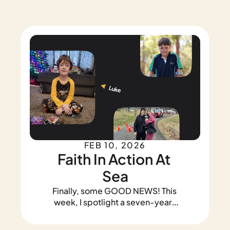
FEB 10, 2026
Faith In Action At 
Sea
Finally, some GOOD NEWS! This 
week, I spotlight a seven-year-
old who rallied strangers to plant 
a garden, a restaurant owner 