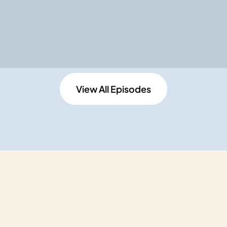
View All Episodes