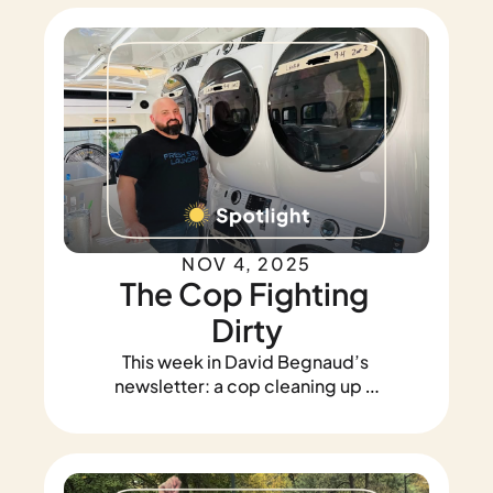
using drones to find lost pets, and 
a boy who swam to save his 
family.
NOV 4, 2025
The Cop Fighting 
Dirty
This week in David Begnaud’s 
newsletter: a cop cleaning up a 
community, a Sergeant who 
saved a stranded family, and an 
officer who rescued a kitten... 
twice.