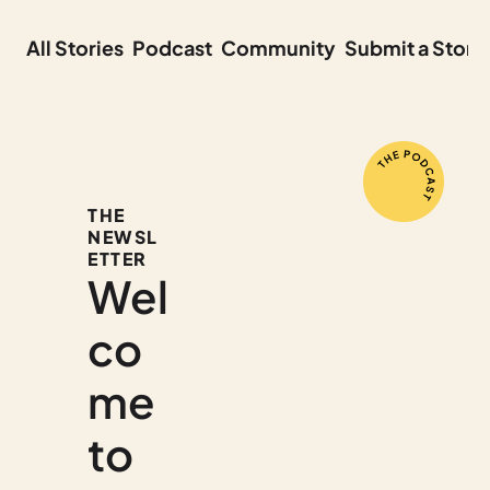
All Stories
Podcast
Community
Submit a Story
THE 
NEWSL
ETTER
Wel
co
me 
to 