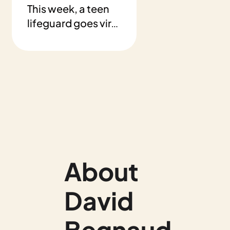
This week, a teen 
lifeguard goes viral 
after saving a 
young swimmer. 
Plus: a lunch that 
changed two lives 
and a boy who 
reads to shelter 
animals.
About 
David 
Begnaud