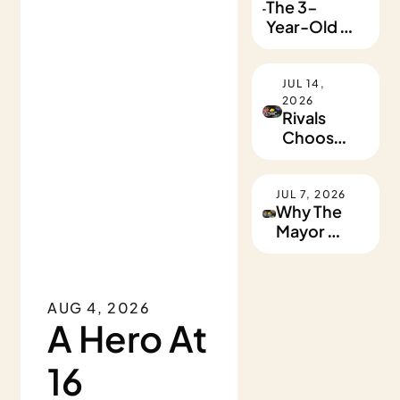
The 3-
Year-Old 
Heartthrob
JUL 14, 
•
2026
Rivals 
Choose 
Kindness
JUL 7, 2026
Why The 
Mayor 
Sleeps At 
A 
Homeless 
AUG 4, 2026
Shelter
A Hero At 
16