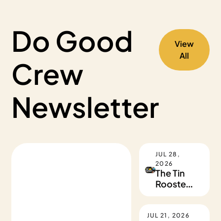
Do Good 
View 
All
Crew 
Newsletter
JUL 28, 
2026
The Tin 
Rooster 
Takeover
JUL 21, 2026