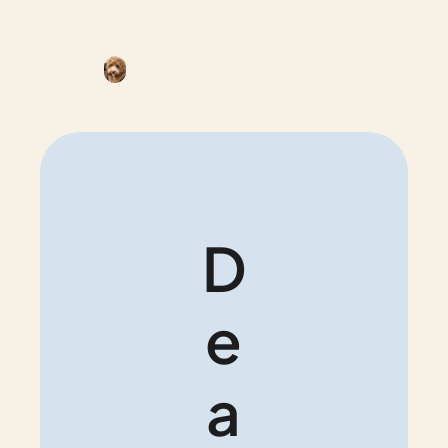
D
e
a