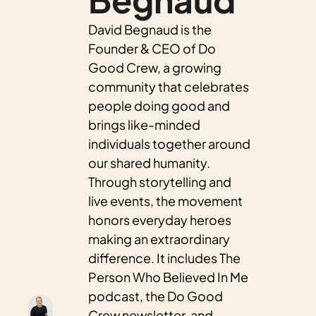
David Begnaud is the 
Founder & CEO of Do 
Good Crew, a growing 
community that celebrates 
people doing good and 
brings like-minded 
individuals together around 
our shared humanity. 
Through storytelling and 
live events, the movement 
honors everyday heroes 
making an extraordinary 
difference. It includes The 
Person Who Believed In Me 
podcast, the Do Good 
Crew newsletter, and 