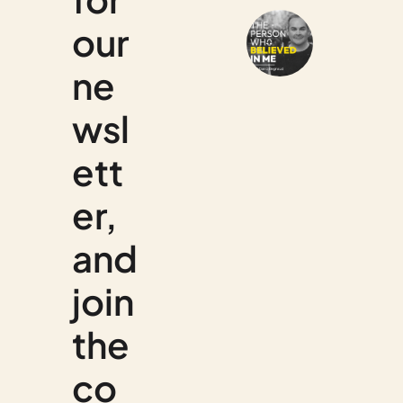
our 
ne
wsl
ett
er, 
and 
join 
the 
co