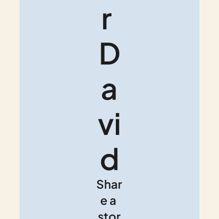
r 
D
a
vi
d
Shar
e a 
stor