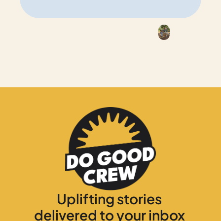
Uplifting stories 
delivered to your inbox 