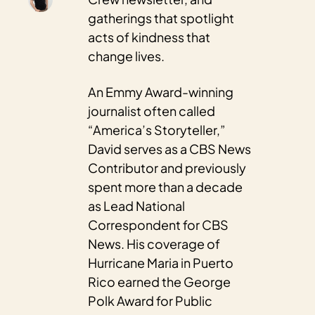
gatherings that spotlight 
acts of kindness that 
change lives.
An Emmy Award-winning 
journalist often called 
“America’s Storyteller,” 
David serves as a CBS News 
Contributor and previously 
spent more than a decade 
as Lead National 
Correspondent for CBS 
News. His coverage of 
Hurricane Maria in Puerto 
Rico earned the George 
Polk Award for Public 