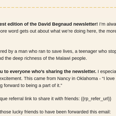
est edition of the David Begnaud newsletter!
 I’m alwa
ore word gets out about what we’re doing here, the more s
pired by a man who ran to save lives, a teenager who stop
nd the deep richness of the Malawi people.
u to everyone who’s sharing the newsletter.
 I especia
 excitement. This came from Nancy in Oklahoma - “I love 
 forward to being a part of it.”
e referral link to share it with friends: {{rp_refer_url}} 
 those lucky friends to have been forwarded this email: 