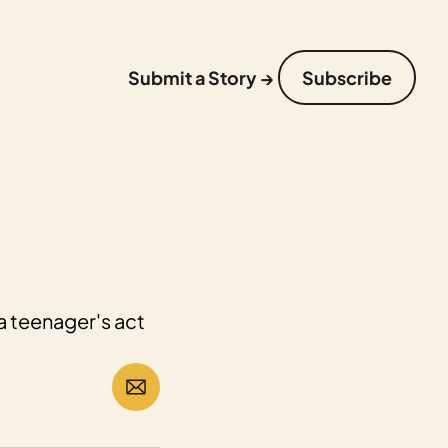
Submit a Story →
Subscribe
a teenager's act 