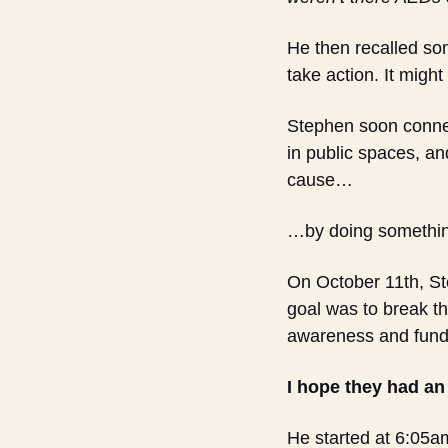
He then recalled so
take action. It might
Stephen soon connect
in public spaces, an
cause…
…by doing something
On October 11th, Ste
goal was to break th
awareness and fund
I hope they had an
He started at 6:05am