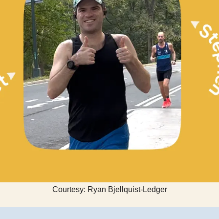
Courtesy: Ryan Bjellquist-Ledger