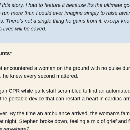
his story, I had to feature it because it’s the ultimate go
o run more than I could ever imagine simply to raise awar
. There’s not a single thing he gains from it, except know
 lives will be saved. 
unts”
encountered a woman on the ground with no pulse durin
, he knew every second mattered. 
n CPR while park staff scrambled to find an 
automated 
the portable device that can restart a heart in cardiac arr
rever. By the time an ambulance arrived, the woman’s fam
 night, Stephen broke down, feeling a mix of grief and fr
 everywhere?