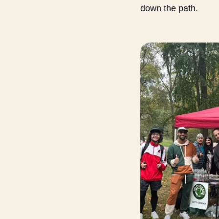
down the path.