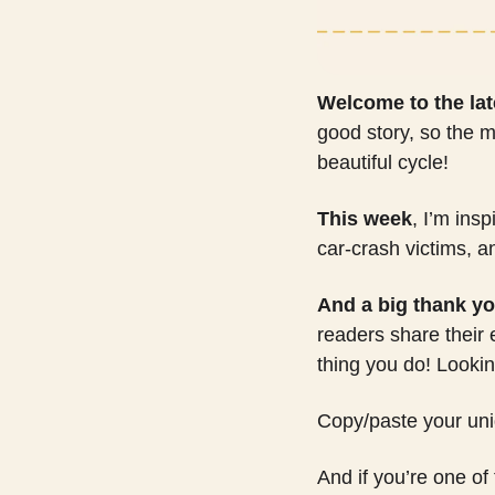
Welcome to the lat
good story, so the m
beautiful cycle! 
This week
, I’m ins
car-crash victims, a
And a big thank yo
readers share their
thing you do! Looking
Copy/paste your uniqu
And if you’re one of