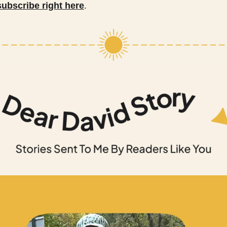
subscribe right here
.