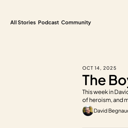
All Stories
Podcast
Community
OCT 14, 2025
The Bo
This week in David
of heroism, and m
David Begnau