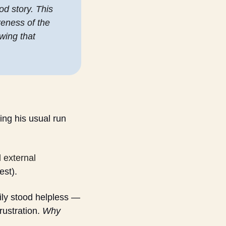
od story. This 
eness of the 
ing that 
g his usual run 
external 
est).
ily stood helpless — 
ustration. 
Why 