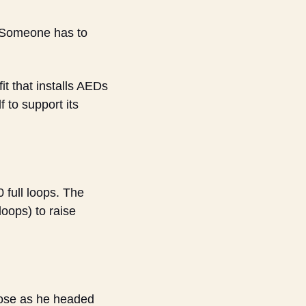
“Someone has to 
 that installs AEDs 
to support its 
full loops. The 
oops) to raise 
pose as he headed 