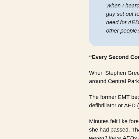
When I heard t
guy set out t
need for AEDs
other people's
“Every Second Co
When Stephen Greet 
around Central Park
The former EMT bega
defibrillator or
 AED (
Minutes felt like fo
she had passed. That
weren’t there AEDs