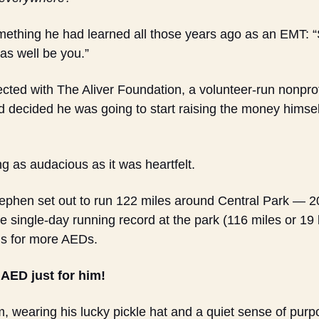
mething he had learned all those years ago as an EMT: 
 as well be you.”
ed with The Aliver Foundation, a volunteer-run nonprofit
d decided he was going to start raising the money himself 
 as audacious as it was heartfelt.
phen set out to run 122 miles around Central Park — 20 
e single-day running record at the park (116 miles or 19 l
s for more AEDs.
 AED just for him!
, wearing his lucky pickle hat and a quiet sense of pur