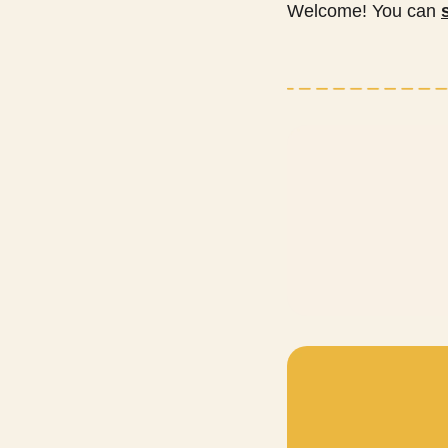
Welcome! You can 