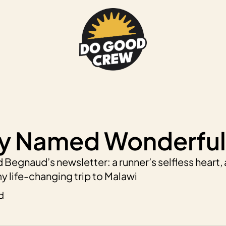
y Named Wonderful
 Begnaud’s newsletter: a runner’s selfless heart, 
y life-changing trip to Malawi
d