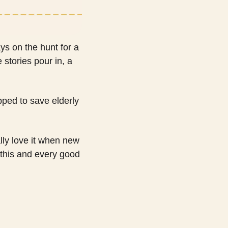
ys on the hunt for a 
tories pour in, a 
ped to save elderly 
lly love it when new 
this and every good 