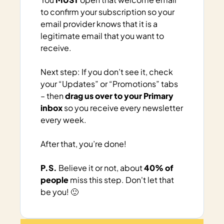
to confirm your subscription so your 
email provider knows that it is a 
legitimate email that you want to 
receive.
Next
 step: If you don’t see it, check 
your “Updates” or “Promotions” tabs 
– then 
drag us over to your Primary 
inbox
 so you receive every newsletter 
every week.
After that, you’re done!
P.S.
 Believe it or not, about 
40% of 
people
 miss this step. Don't let that 
be you! 🙂