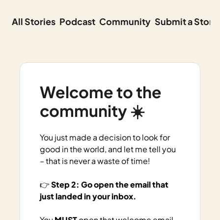
All Stories
Podcast
Community
Submit a Story
Welcome to the 
community ☀️
You just made a decision to look for 
good in the world, and let me tell you 
– that is never a waste of time!
👉 
Step 2: Go open the email that 
just landed in your inbox. 
You 
MUST
 open that welcome email 