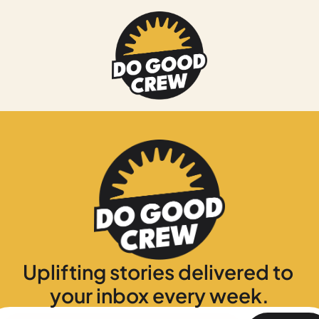
Uplifting stories delivered to 
your inbox every week.