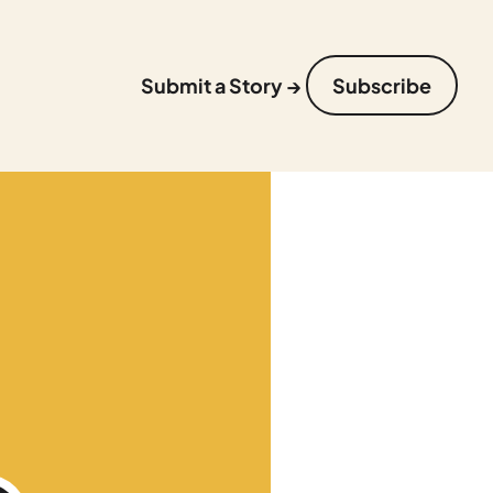
Submit a Story →
Subscribe