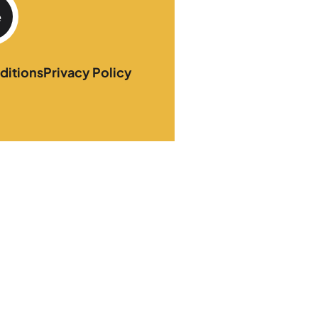
e
ditions
Privacy Policy