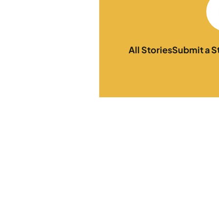
All Stories
Submit a S