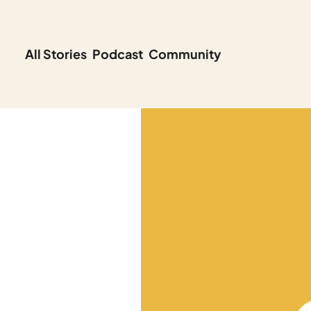
All Stories
Podcast
Community