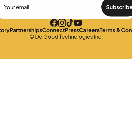
Subscrib
tory
Partnerships
Connect
Press
Careers
Terms & Con
© Do Good Technologies Inc.